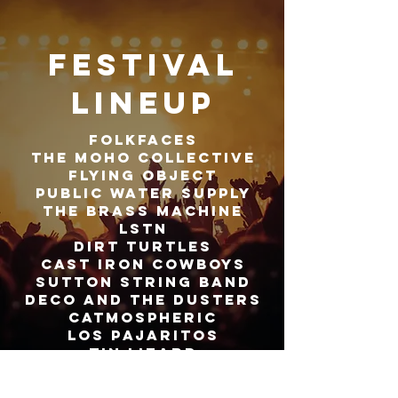
Festival
lineup
FOLKFACES
THE MOHO COLLECTIVE
FLYING OBJECT
PUBLIC WATER SUPPLY
THE BRASS MACHINE
LSTN
DIRT TURTLES
CAST IRON COWBOYS
SUTTON STRING BAND
dECO AND THE DUSTERS
CATMOSPHERIC
LOS PAJARITOS
TIN LIZARD
SCHOOL RANCH