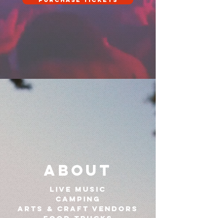
Purchase Tickets
About
live music
CAMPING
Arts & craft vendors