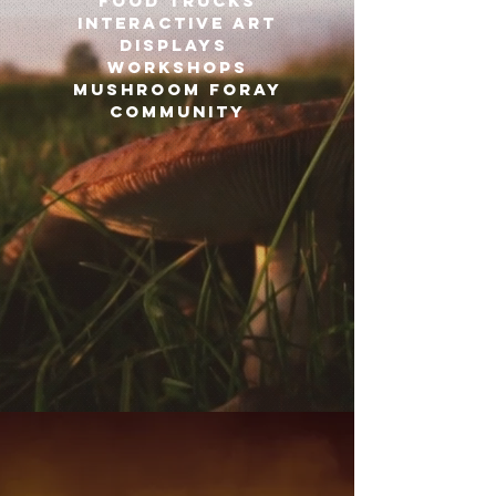
Food trucks
Interactive art
displays
workshops
mushroom foray
COMMUNITY